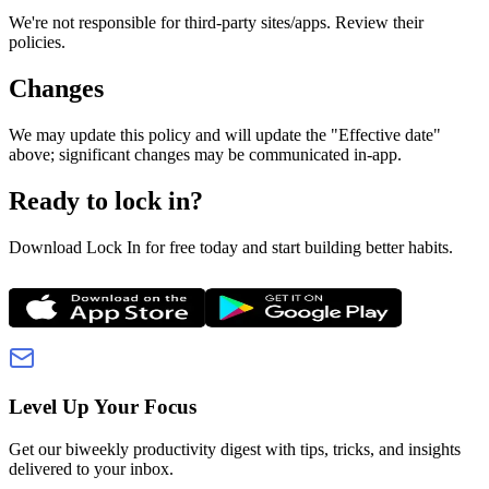
We're not responsible for third‑party sites/apps. Review their
policies.
Changes
We may update this policy and will update the "Effective date"
above; significant changes may be communicated in‑app.
Ready to lock in?
Download Lock In for free today and start building better habits.
Level Up Your Focus
Get our biweekly productivity digest with tips, tricks, and insights
delivered to your inbox.