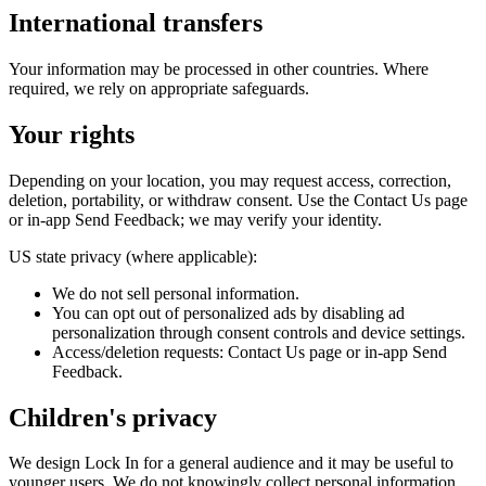
International transfers
Your information may be processed in other countries. Where
required, we rely on appropriate safeguards.
Your rights
Depending on your location, you may request access, correction,
deletion, portability, or withdraw consent. Use the Contact Us page
or in‑app Send Feedback; we may verify your identity.
US state privacy (where applicable):
We do not sell personal information.
You can opt out of personalized ads by disabling ad
personalization through consent controls and device settings.
Access/deletion requests: Contact Us page or in‑app Send
Feedback.
Children's privacy
We design Lock In for a general audience and it may be useful to
younger users. We do not knowingly collect personal information