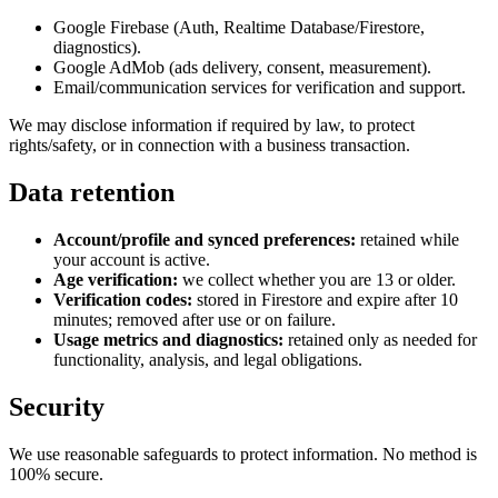
Google Firebase (Auth, Realtime Database/Firestore,
diagnostics).
Google AdMob (ads delivery, consent, measurement).
Email/communication services for verification and support.
We may disclose information if required by law, to protect
rights/safety, or in connection with a business transaction.
Data retention
Account/profile and synced preferences:
retained while
your account is active.
Age verification:
we collect whether you are 13 or older.
Verification codes:
stored in Firestore and expire after 10
minutes; removed after use or on failure.
Usage metrics and diagnostics:
retained only as needed for
functionality, analysis, and legal obligations.
Security
We use reasonable safeguards to protect information. No method is
100% secure.