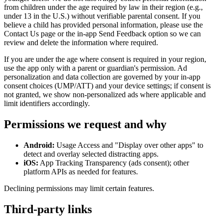
from children under the age required by law in their region (e.g.,
under 13 in the U.S.) without verifiable parental consent. If you
believe a child has provided personal information, please use the
Contact Us page or the in‑app Send Feedback option so we can
review and delete the information where required.
If you are under the age where consent is required in your region,
use the app only with a parent or guardian's permission. Ad
personalization and data collection are governed by your in‑app
consent choices (UMP/ATT) and your device settings; if consent is
not granted, we show non‑personalized ads where applicable and
limit identifiers accordingly.
Permissions we request and why
Android:
Usage Access and "Display over other apps" to
detect and overlay selected distracting apps.
iOS:
App Tracking Transparency (ads consent); other
platform APIs as needed for features.
Declining permissions may limit certain features.
Third‑party links