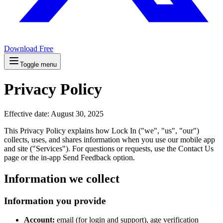
Download Free
Toggle menu
Privacy Policy
Effective date: August 30, 2025
This Privacy Policy explains how Lock In ("we", "us", "our")
collects, uses, and shares information when you use our mobile app
and site ("Services"). For questions or requests, use the Contact Us
page or the in‑app Send Feedback option.
Information we collect
Information you provide
Account:
email (for login and support), age verification