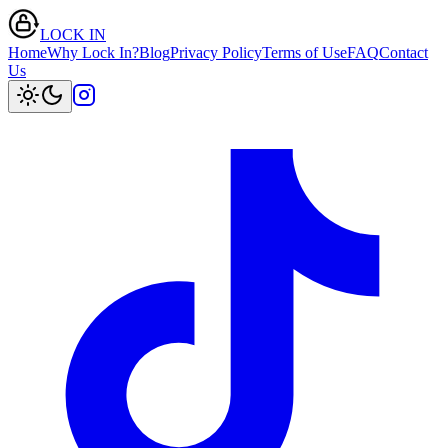
LOCK IN
Home
Why Lock In?
Blog
Privacy Policy
Terms of Use
FAQ
Contact
Us