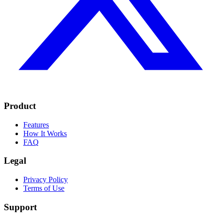
Product
Features
How It Works
FAQ
Legal
Privacy Policy
Terms of Use
Support