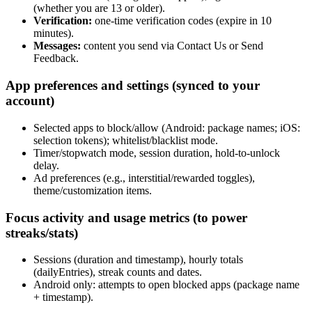
(whether you are 13 or older).
Verification:
one‑time verification codes (expire in 10
minutes).
Messages:
content you send via Contact Us or Send
Feedback.
App preferences and settings (synced to your
account)
Selected apps to block/allow (Android: package names; iOS:
selection tokens); whitelist/blacklist mode.
Timer/stopwatch mode, session duration, hold‑to‑unlock
delay.
Ad preferences (e.g., interstitial/rewarded toggles),
theme/customization items.
Focus activity and usage metrics (to power
streaks/stats)
Sessions (duration and timestamp), hourly totals
(dailyEntries), streak counts and dates.
Android only: attempts to open blocked apps (package name
+ timestamp).