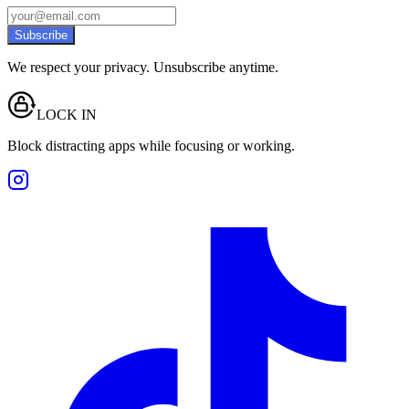
Subscribe
We respect your privacy. Unsubscribe anytime.
LOCK IN
Block distracting apps while focusing or working.