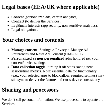
Legal bases (EEA/UK where applicable)
Consent (personalized ads; certain analytics).
Contract (to deliver the Services).
Legitimate interests (app security, non‑sensitive analytics).
Legal obligations.
Your choices and controls
Manage consent:
Settings > Privacy > Manage Ad
Preferences and Reset Ad Consent (UMP/ATT).
Personalized vs non‑personalized ads:
honored per your
consent/device settings.
Data collection toggle:
turning it off stops saving new
session/time metrics. Note: essential data for functionality
(e.g., your selected apps to block/allow, required settings) may
still sync to deliver the feature and cross‑device consistency.
Sharing and processors
We don't sell personal information. We use processors to operate the
Services: