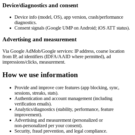
Device/diagnostics and consent
Device info (model, OS), app version, crash/performance
diagnostics.
Consent signals (Google UMP on Android; iOS ATT status).
Advertising and measurement
Via Google AdMob/Google services: IP address, coarse location
from IP, ad identifiers (IDFA/AAID where permitted), ad
impressions/clicks, measurement.
How we use information
Provide and improve core features (app blocking, sync,
sessions, streaks, stats).
Authentication and account management (including
verification emails).
Analytics/diagnostics (stability, performance, feature
improvement).
Advertising and measurement (personalized or
non‑personalized per your consent).
Security, fraud prevention, and legal compliance.